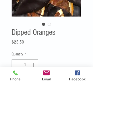
Dipped Oranges
Price
$23.50
Quantity
*
Phone
Email
Facebook
Add to Cart
Beautifully dried Riverland Cara Cara
oranges, crunchy and crispy and dipped
in Dark Belgian couverture chocolate -
net weight 100g.